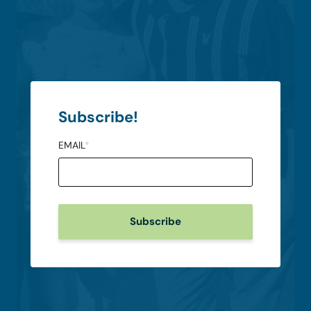
Subscribe!
EMAIL
*