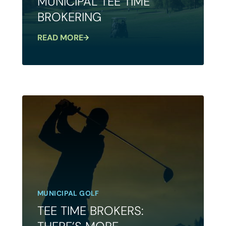
MUNICIPAL TEE TIME
BROKERING
READ MORE
MUNICIPAL GOLF
TEE TIME BROKERS: