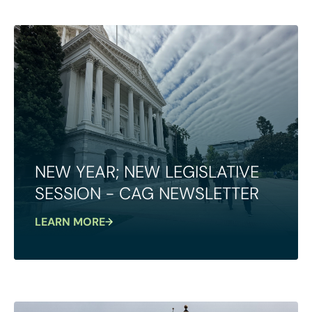
NEW YEAR; NEW LEGISLATIVE
SESSION - CAG NEWSLETTER
LEARN MORE