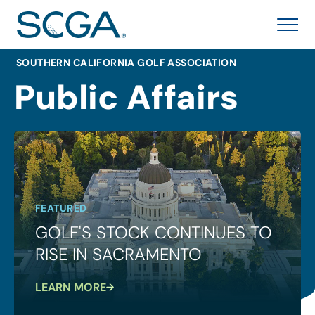
SOUTHERN CALIFORNIA GOLF ASSOCIATION
Public Affairs
FEATURED
GOLF'S STOCK CONTINUES TO
RISE IN SACRAMENTO
LEARN MORE