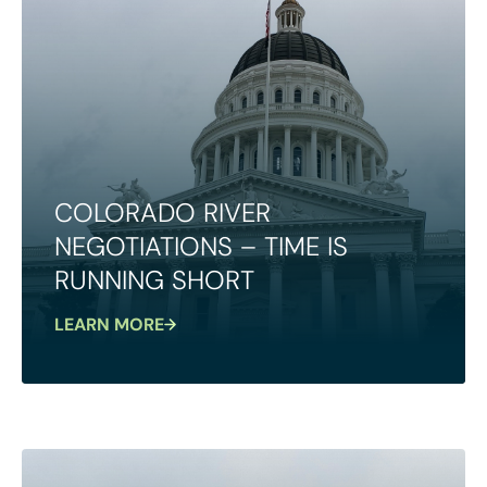
COLORADO RIVER
NEGOTIATIONS – TIME IS
RUNNING SHORT
LEARN MORE