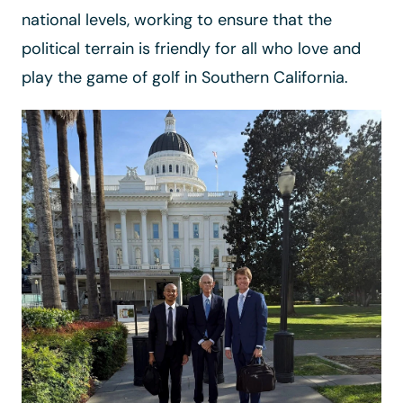
national levels, working to ensure that the
political terrain is friendly for all who love and
play the game of golf in Southern California.