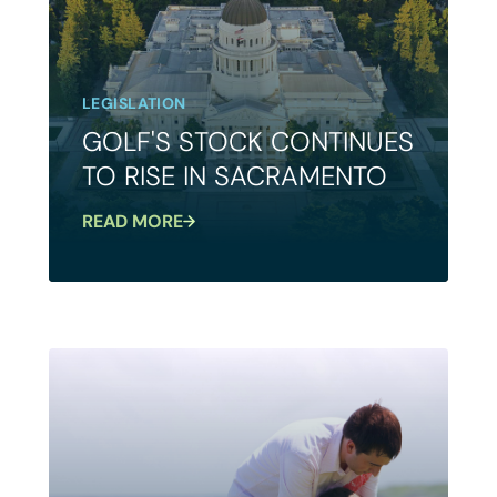
LEGISLATION
GOLF'S STOCK CONTINUES
TO RISE IN SACRAMENTO
READ MORE