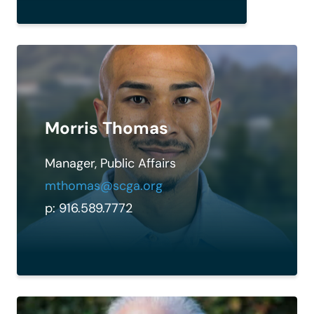
Morris Thomas
Manager, Public Affairs
mthomas@scga.org
p: 916.589.7772