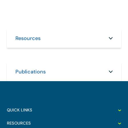
Resources
Publications
QUICK LINKS
RESOURCES