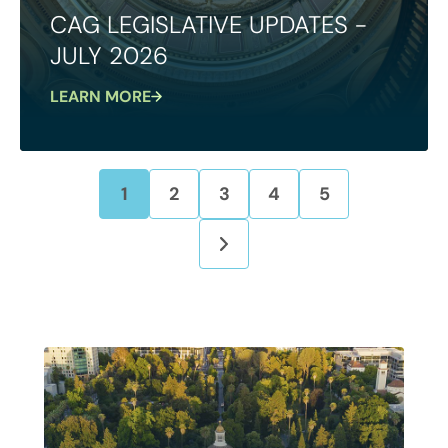
CAG LEGISLATIVE UPDATES -
JULY 2026
LEARN MORE
1
2
3
4
5