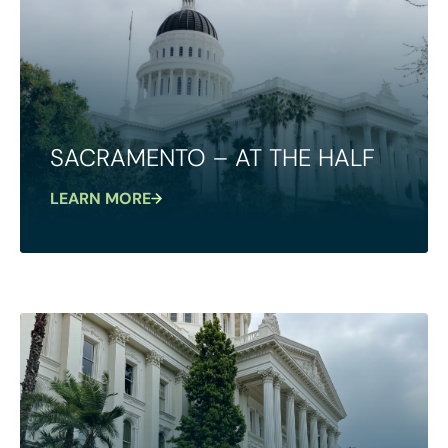
SACRAMENTO – AT THE HALF
LEARN MORE