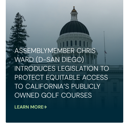
ASSEMBLYMEMBER CHRIS
WARD (D-SAN DIEGO)
INTRODUCES LEGISLATION TO
PROTECT EQUITABLE ACCESS
TO CALIFORNIA’S PUBLICLY
OWNED GOLF COURSES
LEARN MORE