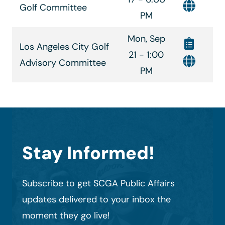
Golf Committee
PM
Mon, Sep
Los Angeles City Golf
21 - 1:00
Advisory Committee
PM
Stay Informed!
Subscribe to get SCGA Public Affairs
updates delivered to your inbox the
moment they go live!