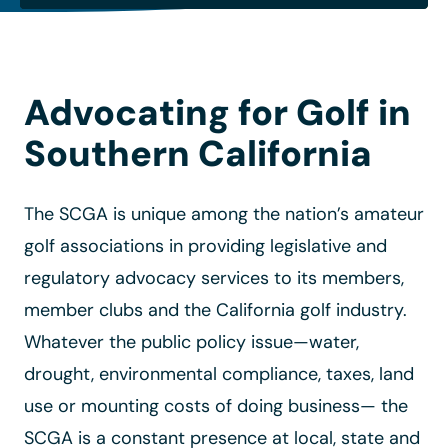
Advocating for Golf in
Southern California
The SCGA is unique among the nation’s amateur
golf associations in providing legislative and
regulatory advocacy services to its members,
member clubs and the California golf industry.
Whatever the public policy issue—water,
drought, environmental compliance, taxes, land
use or mounting costs of doing business— the
SCGA is a constant presence at local, state and