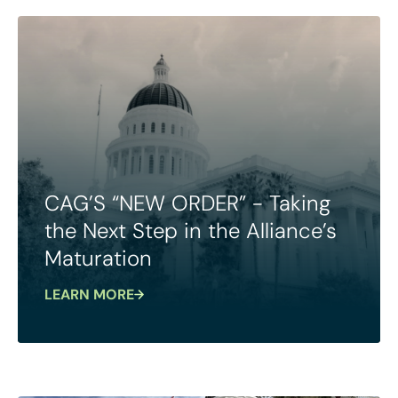
CAG’S “NEW ORDER” - Taking
the Next Step in the Alliance’s
Maturation
LEARN MORE