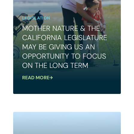
LEGISLATION
MOTHER NATURE & THE
CALIFORNIA LEGISLATURE
MAY BE GIVING US AN
OPPORTUNITY TO FOCUS
ON THE LONG TERM
READ MORE