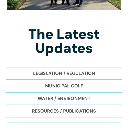
The Latest
Updates
LEGISLATION / REGULATION
MUNICIPAL GOLF
WATER / ENVIRONMENT
RESOURCES / PUBLICATIONS