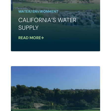
WATER/ENVIRONMENT
CALIFORNIA’S WATER
SUPPLY
READ MORE