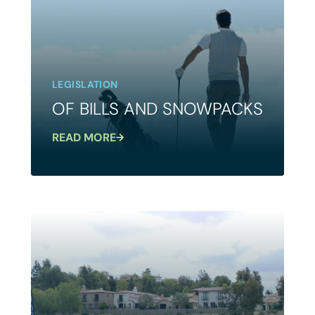
LEGISLATION
OF BILLS AND SNOWPACKS
READ MORE