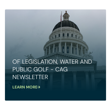
OF LEGISLATION, WATER AND
PUBLIC GOLF - CAG
NEWSLETTER
LEARN MORE