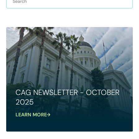
CAG NEWSLETTER - OCTOBER
2025
LEARN MORE