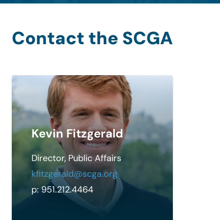
Contact the SCGA
Kevin Fitzgerald
Director, Public Affairs
kfitzgerald@scga.org
p: 951.212.4464