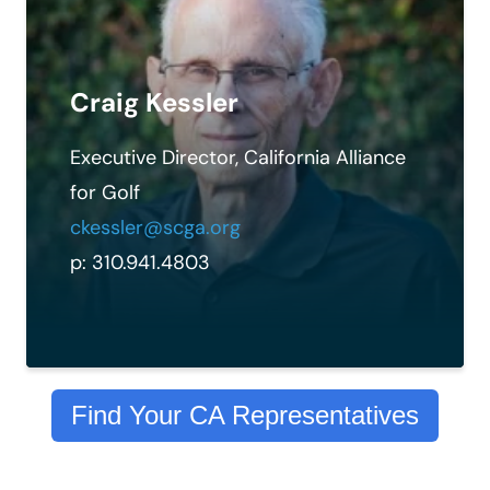
Craig Kessler
Executive Director, California Alliance
for Golf
ckessler@scga.org
p: 310.941.4803
Find Your CA Representatives