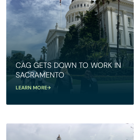
CAG GETS DOWN TO WORK IN
SACRAMENTO
LEARN MORE