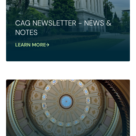
CAG NEWSLETTER - NEWS &
NOTES
LEARN MORE