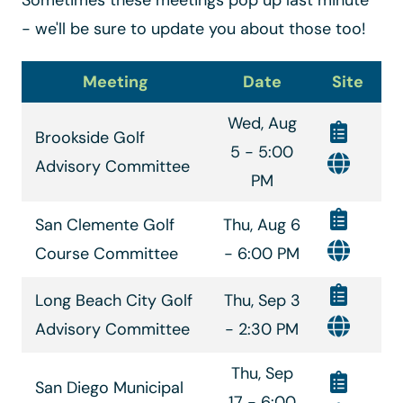
- we'll be sure to update you about those too!
Meeting
Date
Site
Wed, Aug
Brookside Golf
5 - 5:00
Advisory Committee
PM
San Clemente Golf
Thu, Aug 6
Course Committee
- 6:00 PM
Long Beach City Golf
Thu, Sep 3
Advisory Committee
- 2:30 PM
Thu, Sep
San Diego Municipal
17 - 6:00