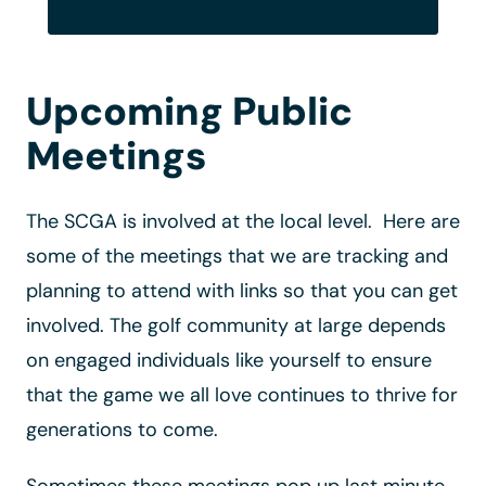
Upcoming Public
Meetings
The SCGA is involved at the local level. Here are
some of the meetings that we are tracking and
planning to attend with links so that you can get
involved. The golf community at large depends
on engaged individuals like yourself to ensure
that the game we all love continues to thrive for
generations to come.
Sometimes these meetings pop up last minute