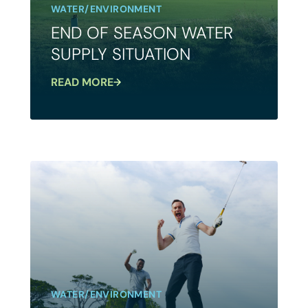
WATER/ENVIRONMENT
END OF SEASON WATER
SUPPLY SITUATION
READ MORE
WATER/ENVIRONMENT