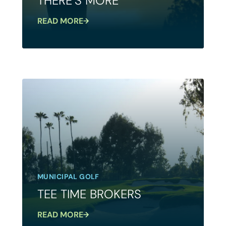
THERE’S MORE
READ MORE
MUNICIPAL GOLF
TEE TIME BROKERS
READ MORE