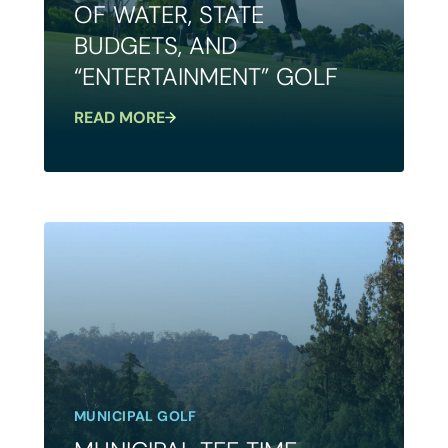
OF WATER, STATE
BUDGETS, AND
“ENTERTAINMENT” GOLF
READ MORE
MUNICIPAL GOLF