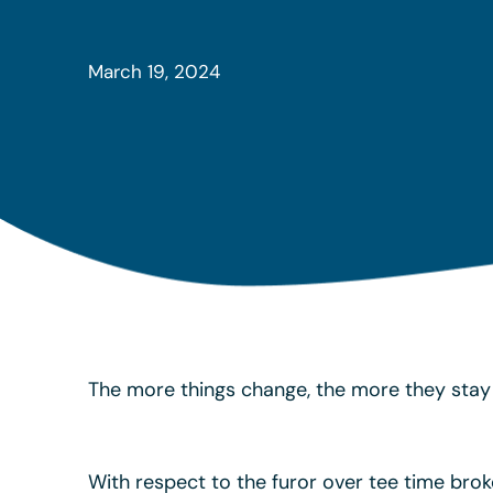
March 19, 2024
The more things change, the more they stay 
With respect to the furor over tee time brok