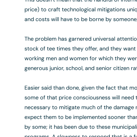
price) to craft technological mitigations uni
and costs will have to be borne by someone, 
The problem has garnered universal attention
stock of tee times they offer, and they want 
working men and women for which they were b
generous junior, school, and senior citizen r
Easier said than done, given the fact that mo
some of that price consciousness will need t
necessary to mitigate much of the damage no
expect them to be implemented sooner than la
by some; it has been due to these municipalit
programs. A slowness to respond that is a fu