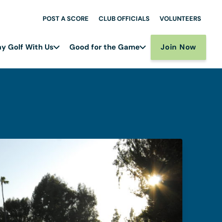
POST A SCORE
CLUB OFFICIALS
VOLUNTEERS
Join Now
ay Golf With Us
Good for the Game