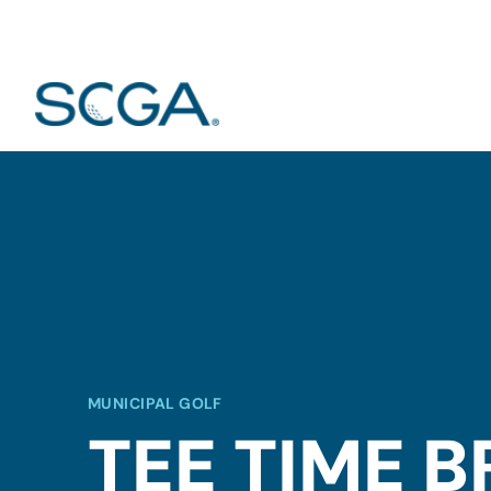
MUNICIPAL GOLF
TEE TIME 