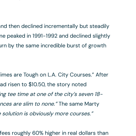
and then declined incrementally but steadily
ame peaked in 1991-1992 and declined slightly
turn by the same incredible burst of growth
Times are Tough on L.A. City Courses.” After
ad risen to $10.50, the story noted
ing tee time at one of the city’s seven 18-
nces are slim to none.”
The same Marty
e solution is obviously more courses.”
fees roughly 60% higher in real dollars than