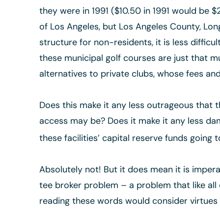
they were in 1991 ($10.50 in 1991 would be $23
of Los Angeles, but Los Angeles County, Long
structure for non-residents, it is less diffi
these municipal golf courses are just that 
alternatives to private clubs, whose fees a
Does this make it any less outrageous that 
access may be? Does it make it any less dama
these facilities’ capital reserve funds going t
Absolutely not! But it does mean it is imperat
tee broker problem – a problem that like all 
reading these words would consider virtues t