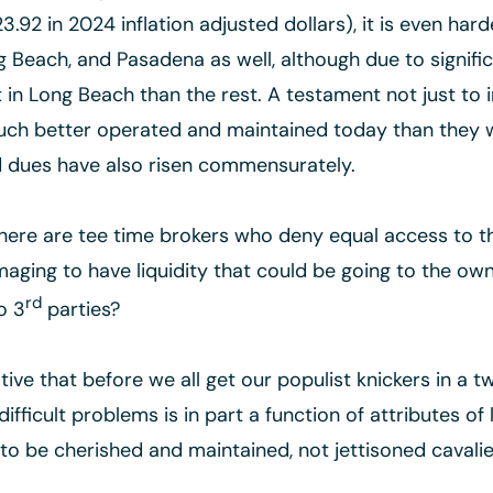
.92 in 2024 inflation adjusted dollars), it is even hard
 Beach, and Pasadena as well, although due to signifi
cult in Long Beach than the rest. A testament not just t
much better operated and maintained today than they 
nd dues have also risen commensurately.
there are tee time brokers who deny equal access to 
ging to have liquidity that could be going to the own
rd
o 3
parties?
ive that before we all get our populist knickers in a tw
difficult problems is in part a function of attributes o
o be cherished and maintained, not jettisoned cavalie