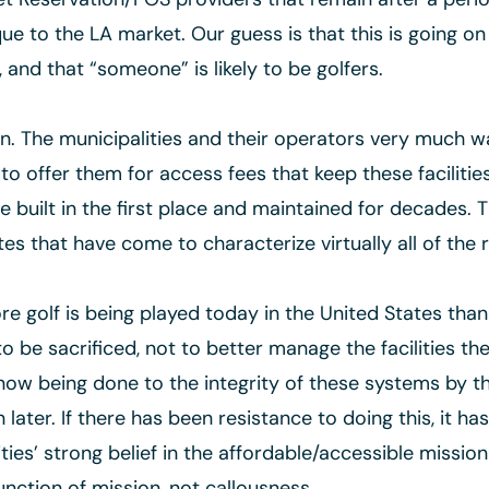
que to the LA market. Our guess is that this is going on
and that “someone” is likely to be golfers.
. The municipalities and their operators very much wa
to offer them for access fees that keep these facilitie
uilt in the first place and maintained for decades. T
ates that have come to characterize virtually all of the
re golf is being played today in the United States than 
o be sacrificed, not to better manage the facilities t
w being done to the integrity of these systems by th
ter. If there has been resistance to doing this, it ha
ies’ strong belief in the affordable/accessible mission 
nction of mission, not callousness.