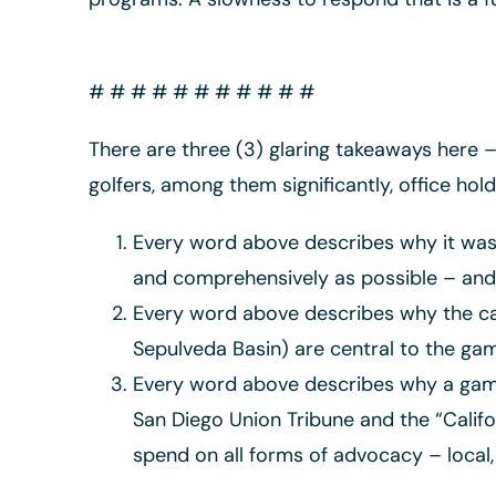
# # # # # # # # # # #
There are three (3) glaring takeaways here – 
golfers, among them significantly, office hol
Every word above describes why it was 
and comprehensively as possible – and 
Every word above describes why the camp
Sepulveda Basin) are central to the game
Every word above describes why a game
San Diego Union Tribune and the “Califo
spend on all forms of advocacy – local, 