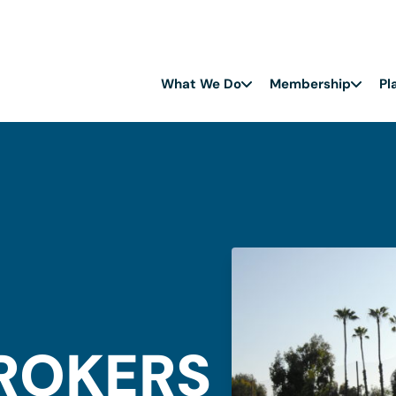
What We Do
Membership
Pl
BROKERS