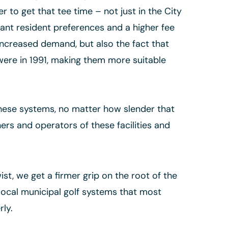
er to get that tee time – not just in the City
cant resident preferences and a higher fee
o increased demand, but also the fact that
were in 1991, making them more suitable
these systems, no matter how slender that
ers and operators of these facilities and
ist, we get a firmer grip on the root of the
f local municipal golf systems that most
rly.