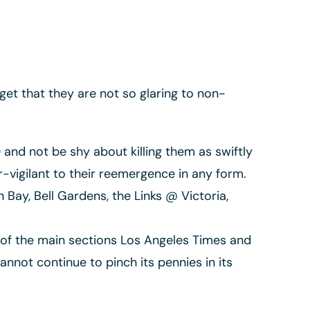
get that they are not so glaring to non-
nd not be shy about killing them as swiftly
vigilant to their reemergence in any form.
Bay, Bell Gardens, the Links @ Victoria,
of the main sections Los Angeles Times and
nnot continue to pinch its pennies in its