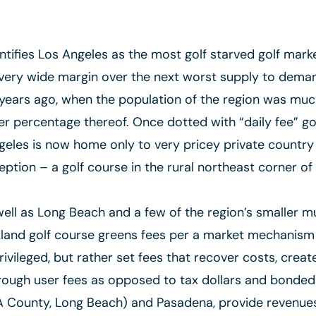
tifies Los Angeles as the most golf starved golf marke
 very wide margin over the next worst supply to demand
years ago, when the population of the region was muc
er percentage thereof. Once dotted with “daily fee” g
Angeles is now home only to very pricey private country
ption – a golf course in the rural northeast corner of t
ell as Long Beach and a few of the region’s smaller mu
land golf course greens fees per a market mechanism th
ivileged, but rather set fees that recover costs, creat
hrough user fees as opposed to tax dollars and bonded 
LA County, Long Beach) and Pasadena, provide revenues