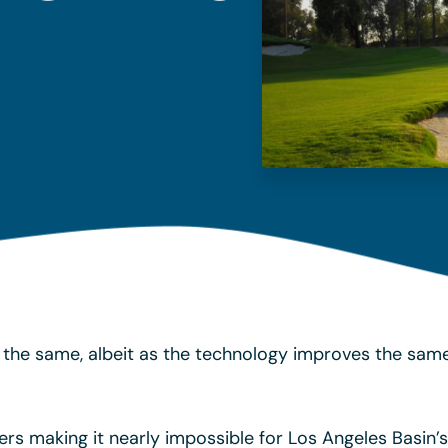
the same, albeit as the technology improves the same
ers making it nearly impossible for Los Angeles Basin’s