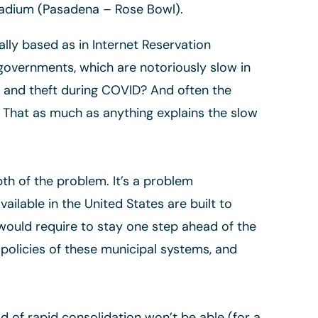
stadium (Pasadena – Rose Bowl).
ly based as in Internet Reservation
governments, which are notoriously slow in
ud and theft during COVID? And often the
. That as much as anything explains the slow
h of the problem. It’s a problem
ilable in the United States are built to
would require to stay one step ahead of the
e policies of these municipal systems, and
d of rapid consolidation won’t be able (for a