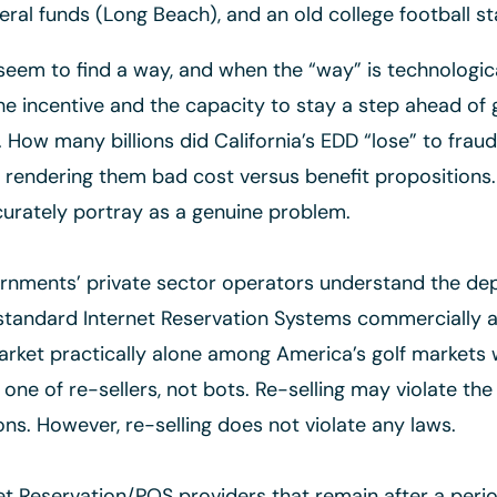
ral funds (Long Beach), and an old college football 
em to find a way, and when the “way” is technological
he incentive and the capacity to stay a step ahead of 
 How many billions did California’s EDD “lose” to fra
y, rendering them bad cost versus benefit propositions
urately portray as a genuine problem.
ments’ private sector operators understand the dept
standard Internet Reservation Systems commercially ava
rket practically alone among America’s golf markets 
s one of re-sellers, not bots. Re-selling may violate th
ons. However, re-selling does not violate any laws.
et Reservation/POS providers that remain after a perio