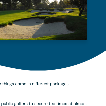
 things come in different packages.
 public golfers to secure tee times at almost