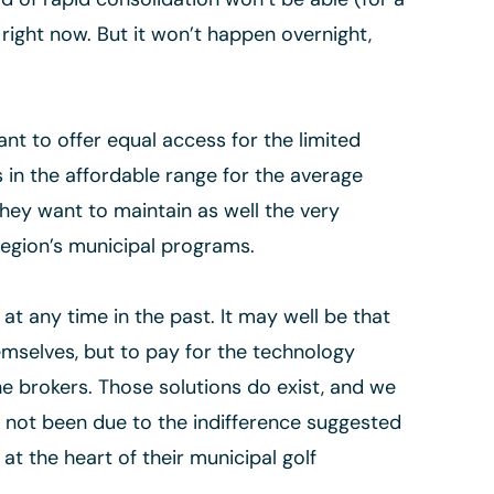
 right now. But it won’t happen overnight,
nt to offer equal access for the limited
s in the affordable range for the average
hey want to maintain as well the very
 region’s municipal programs.
at any time in the past. It may well be that
hemselves, but to pay for the technology
e brokers. Those solutions do exist, and we
s not been due to the indifference suggested
at the heart of their municipal golf