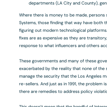
departments (LA City and County), gene
Where there is money to be made, persons se
Systems, those finding that way have both t
figuring out modern technological platforms.
fixes are as expensive as they are transitor
response to what influencers and others acc
These governments and many of these govern
exacerbated by the reality that none of the 
manage the security that the Los Angeles ma
re-sellers. And just as in 1991, the problem i
there are remedies to address policy violati
This doesn’t mean that the handful of Intern