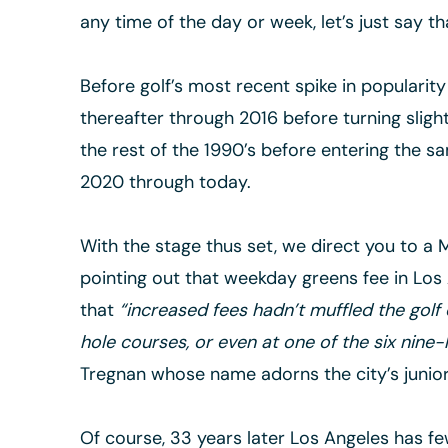
any time of the day or week, let’s just say t
Before golf’s most recent spike in popularit
thereafter through 2016 before turning sligh
the rest of the 1990’s before entering the sa
2020 through today.
With the stage thus set, we direct you to a M
pointing out that weekday greens fee in Los 
that
“increased fees hadn’t muffled the golf e
hole courses, or even at one of the six nine
Tregnan whose name adorns the city’s junior 
Of course, 33 years later Los Angeles has few