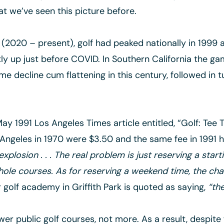
hat we’ve seen this picture before.
y (2020 – present), golf had peaked nationally in 1999 
tly up just before COVID. In Southern California the g
me decline cum flattening in this century, followed in 
ay 1991 Los Angeles Times article entitled, “Golf: Tee 
Angeles in 1970 were $3.50 and the same fee in 1991 h
xplosion . . . The real problem is just reserving a start
-hole courses. As for reserving a weekend time, the cha
golf academy in Griffith Park is quoted as saying,
“th
er public golf courses, not more. As a result, despite 