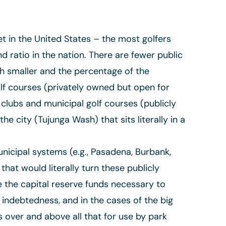
t in the United States – the most golfers
 ratio in the nation. There are fewer public
h smaller and the percentage of the
olf courses (privately owned but open for
 clubs and municipal golf courses (publicly
he city (Tujunga Wash) that sits literally in a
nicipal systems (e.g., Pasadena, Burbank,
at would literally turn these publicly
e the capital reserve funds necessary to
indebtedness, and in the cases of the big
 over and above all that for use by park