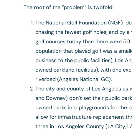
The root of the “problem” is twofold:
The National Golf Foundation (NGF) iden
chasing the fewest golf holes, and by a
golf courses today than there were 50 
population that played golf was a small
business to the public facilities), Los 
owned parkland facilities), with one exce
riverbed (Angeles National GC).
The city and county of Los Angeles as w
and Downey) don’t set their public park
owned parks into playgrounds for the pr
allow for infrastructure replacement t
three in Los Angeles County (LA City, 