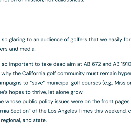
so glaring to an audience of golfers that we easily for
ders and media.
so important to take dead aim at AB 672 and AB 1910 a
why the California golf community must remain hyper-
aigns to “save” municipal golf courses (e.g., Mission 
’s hopes to thrive, let alone grow.
 whose public policy issues were on the front pages 
rnia Section” of the Los Angeles Times this weekend, ca
regional, and state.